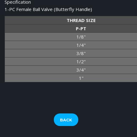
Specification
1-PC Female Ball Valve (Butterfly Handle)
THREAD SIZE
P-PT
1/8"
1/4"
3/8"
1/2"
3/4"
1"
BACK