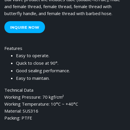
and female thread, female thread, female thread with
butterfly handle, and female thread with barbed hose.
INQUIRE NOW
Features
Easy to operate.
Quick to close at 90°.
Good sealing performance.
Easy to maintain.
Technical Data
Working Pressure: 70 kgf/cm²
Working Temperature: 10°C ~ +40°C
Material: SUS316
Packing: PTFE