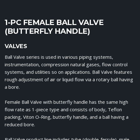
1-PC FEMALE BALL VALVE
(BUTTERFLY HANDLE)
VALVES
Ball Valve series is used in various piping systems,
instrumentation, compression natural gases, flow control
systems, and utilities so on applications. Ball Valve features
rough adjustment of air or liquid flow via a rotary ball having
a bore.
Female Ball Valve with butterfly handle has the same high
flow rate as 1-piece type and consists of body, Teflon
packing, Viton O-Ring, butterfly handle, and a ball having a
reduced bore.
Ball Valve product line includes tube (double-ferrule), male